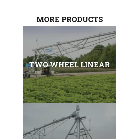
MORE PRODUCTS
TWO WHEEL LINEAR