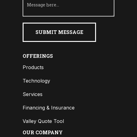
OFFERINGS
Products
Technology
Services
Financing & Insurance
Valley Quote Tool
OUR COMPANY