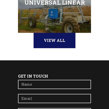
UNIVERSAL LINEAR
VIEW ALL
GET IN TOUCH