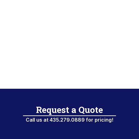
PRODUCT
MANUFACTURER
Request a Quote
Call us at 435.279.0889 for pricing!