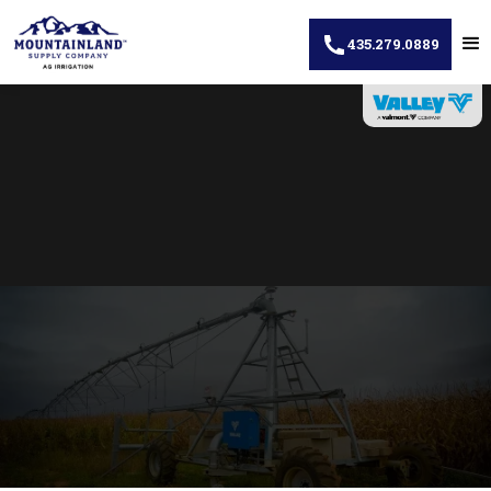
435.279.0889