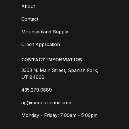
About
Contact
Mountainland Supply
Credit Application
CONTACT INFORMATION
3363 N. Main Street, Spanish Fork,
UT 84660
435.279.0889
ag@mountainland.com
Monday - Friday: 7:00am - 5:00pm